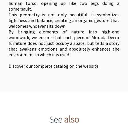
human torso, opening up like two legs doing a
somersault.
This geometry is not only beautiful; it symbolizes
lightness and balance, creating an organic gesture that
welcomes whoever sits down.
By bringing elements of nature into high-end
woodwork, we ensure that each piece of Morada Decor
furniture does not just occupy a space, but tells a story
that awakens emotions and absolutely enhances the
environment in which it is used.
Discover our complete catalog on the website.
See
also