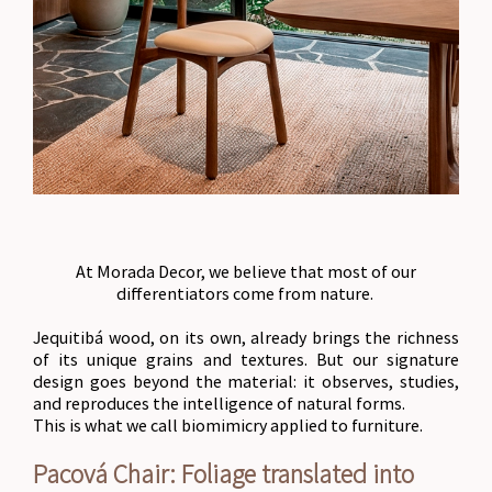
At Morada Decor, we believe that most of our
differentiators come from nature.
Jequitibá wood, on its own, already brings the richness
of its unique grains and textures. But our signature
design goes beyond the material: it observes, studies,
and reproduces the intelligence of natural forms.
This is what we call biomimicry applied to furniture.
Pacová Chair: Foliage translated into