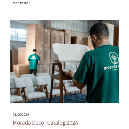
read more >
01/08/2024
Morada Decor Catalog 2024