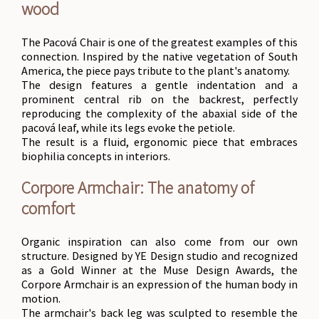
wood
The Pacová Chair is one of the greatest examples of this
connection. Inspired by the native vegetation of South
America, the piece pays tribute to the plant's anatomy.
The design features a gentle indentation and a
prominent central rib on the backrest, perfectly
reproducing the complexity of the abaxial side of the
pacová leaf, while its legs evoke the petiole.
The result is a fluid, ergonomic piece that embraces
biophilia concepts in interiors.
Corpore Armchair: The anatomy of
comfort
Organic inspiration can also come from our own
structure. Designed by YE Design studio and recognized
as a Gold Winner at the Muse Design Awards, the
Corpore Armchair is an expression of the human body in
motion.
The armchair's back leg was sculpted to resemble the