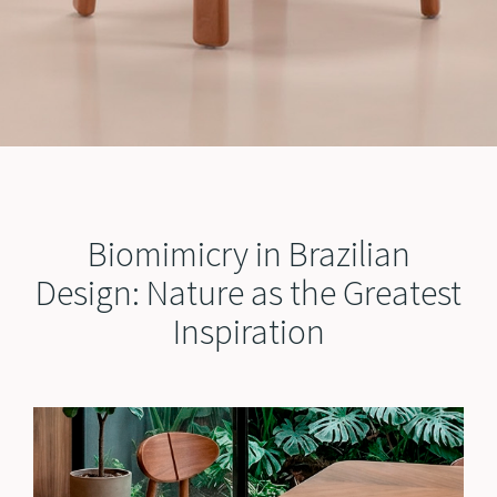
Biomimicry in Brazilian
Design: Nature as the Greatest
Inspiration