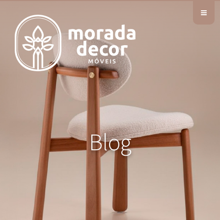
≡
Blog