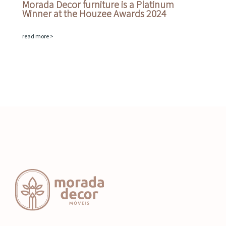
Morada Decor furniture is a Platinum
Winner at the Houzee Awards 2024
read more >