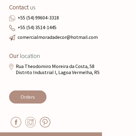
Contact
us
+55 (54) 99604-3318
+55 (54) 3514-1445
comercialmoradadecor@hotmail.com
Our
location
Rua Theodomiro Moreira da Costa, 58
Distrito Industrial I, Lagoa Vermelha, RS
Orders