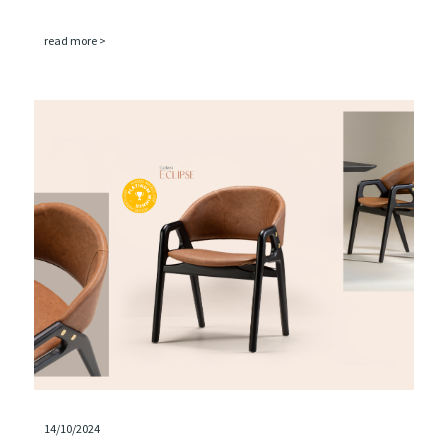
read more >
14/10/2024