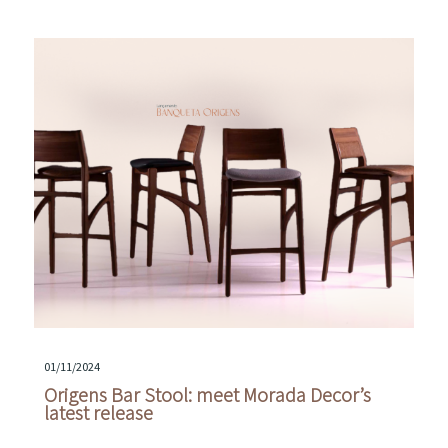
01/11/2024
Origens Bar Stool: meet Morada Decor’s
latest release